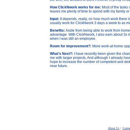
How ClickNwork works for me:
Most of the tasks
leaves me plenty of time to spend with my family or
Input:
It depends, really, on how much work there is
usually work for ClickNwork 3 days a week to as m
Benefits:
Aside from being able to work from home, g
advantage. With ClickNwork, I also earn about 3x 
when I was still an employee.
Room for improvement?:
More work-at-home oppor
What's Next?:
I have recently been given the cha
me with larger projects. And although I already hav
hope to increase the number of competent and dedi
near future.
About Us
|
Conta