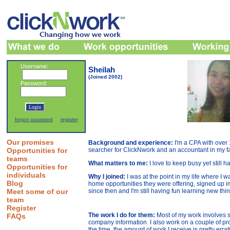
Username:
Sheilah
(Joined 2002)
Password:
forgot password
register
Our promises
Background and experience:
I'm a CPA with over
Opportunities for
searcher for ClickNwork and an accountant in my f
teams
What matters to me:
I love to keep busy yet still h
Opportunities for
individuals
Why I joined:
I was at the point in my life where I 
Blog
home opportunities they were offering, signed up im
Meet some of our
since then and I'm still having fun learning new thi
team
Register
The work I do for them:
Most of my work involves 
FAQs
company information. I also work on a couple of pr
the time, the amount of work I receive is pretty errati