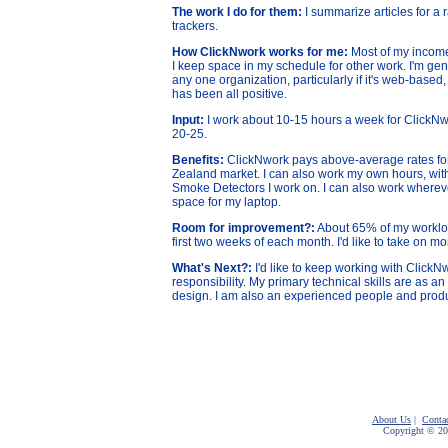
The work I do for them:
I summarize articles for a
trackers.
How ClickNwork works for me:
Most of my incom
I keep space in my schedule for other work. I'm gen
any one organization, particularly if it's web-base
has been all positive.
Input:
I work about 10-15 hours a week for ClickNwo
20-25.
Benefits:
ClickNwork pays above-average rates for 
Zealand market. I can also work my own hours, with
Smoke Detectors I work on. I can also work whereve
space for my laptop.
Room for improvement?:
About 65% of my workload
first two weeks of each month. I'd like to take on mo
What's Next?:
I'd like to keep working with Click
responsibility. My primary technical skills are as an
design. I am also an experienced people and prod
About Us
|
Conta
Copyright © 2