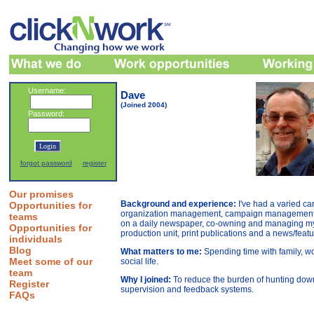
Username:
Dave
(Joined 2004)
Password:
forgot password
register
Our promises
Background and experience:
I've had a varied c
Opportunities for
organization management, campaign management, ar
teams
on a daily newspaper, co-owning and managing my o
Opportunities for
production unit, print publications and a news/featu
individuals
Blog
What matters to me:
Spending time with family, w
Meet some of our
social life.
team
Why I joined:
To reduce the burden of hunting down
Register
supervision and feedback systems.
FAQs