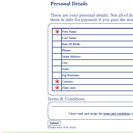
Personal Details
These are your personal details. Not all of th
them in later for payment if you pass the test
First Name:
Last Name:
Date Of Birth:
Phone:
Street Address:
City:
State:
Zip/Postcode:
Country:
Time zone:
Terms & Conditions
I have read and accept the
terms and conditions
an
(Please only click once)