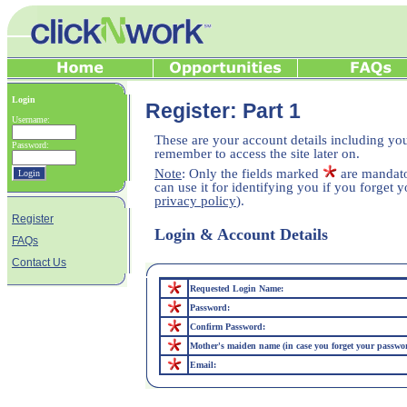
Login
Register: Part 1
Username:
These are your account details including yo
Password:
remember to access the site later on.
Note
: Only the fields marked
are mandato
can use it for identifying you if you forget
privacy policy
).
Register
Login & Account Details
FAQs
Contact Us
Requested Login Name:
Password:
Confirm Password:
Mother's maiden name (in case you forget your passwo
Email: